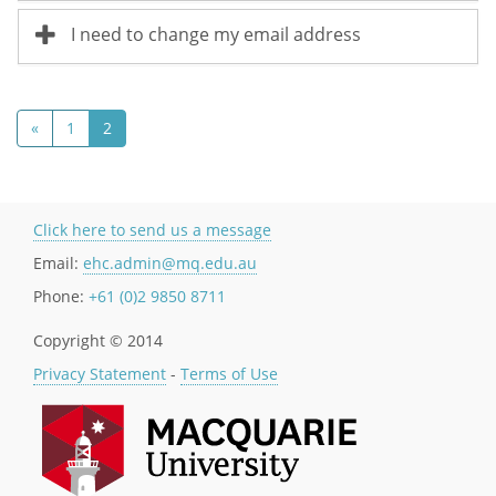
I need to change my email address
«
1
2
Click here to send us a message
Email:
ehc.admin@mq.edu.au
Phone:
+61 (0)2 9850 8711
Copyright © 2014
Privacy Statement
-
Terms of Use