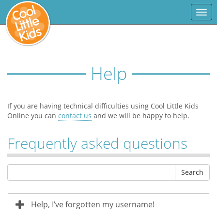
Togg
navi
Help
If you are having technical difficulties using Cool Little Kids
Online you can
contact us
and we will be happy to help.
Frequently asked questions
Search
Help, I’ve forgotten my username!